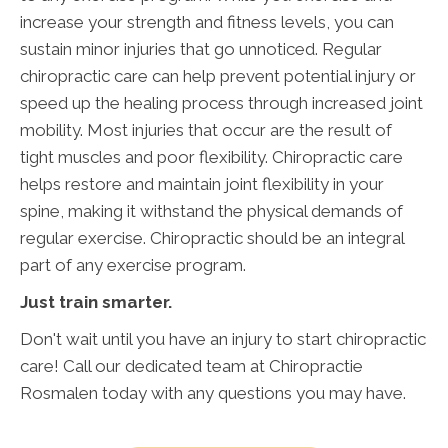
increase your strength and fitness levels, you can
sustain minor injuries that go unnoticed. Regular
chiropractic care can help prevent potential injury or
speed up the healing process through increased joint
mobility. Most injuries that occur are the result of
tight muscles and poor flexibility. Chiropractic care
helps restore and maintain joint flexibility in your
spine, making it withstand the physical demands of
regular exercise. Chiropractic should be an integral
part of any exercise program.
Just train smarter.
Don't wait until you have an injury to start chiropractic
care! Call our dedicated team at Chiropractie
Rosmalen today with any questions you may have.