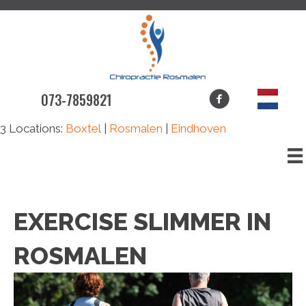
073-7859821
3 Locations:
Boxtel
|
Rosmalen
|
Eindhoven
EXERCISE SLIMMER IN
ROSMALEN