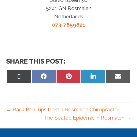
5241 GN Rosmalen
Netherlands
073-7859821
SHARE THIS POST:
Share
Share
Share
Share
Share
on
on
on
on
on
X
Facebook
Pinterest
LinkedIn
Email
(Twitter)
← Back Pain Tips from a Rosmalen Chiropractor
The Seated Epidemic in Rosmalen →