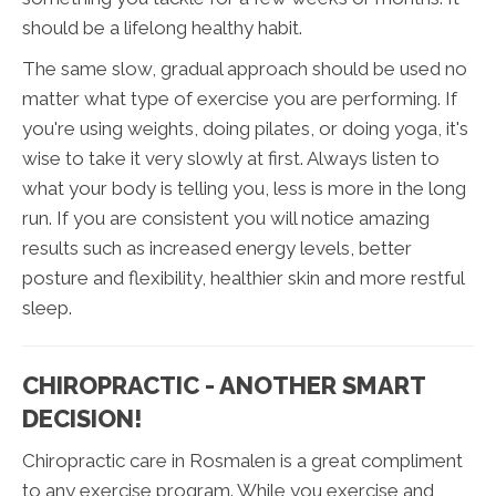
should be a lifelong healthy habit.
The same slow, gradual approach should be used no
matter what type of exercise you are performing. If
you're using weights, doing pilates, or doing yoga, it's
wise to take it very slowly at first. Always listen to
what your body is telling you, less is more in the long
run. If you are consistent you will notice amazing
results such as increased energy levels, better
posture and flexibility, healthier skin and more restful
sleep.
CHIROPRACTIC - ANOTHER SMART
DECISION!
Chiropractic care in Rosmalen is a great compliment
to any exercise program. While you exercise and