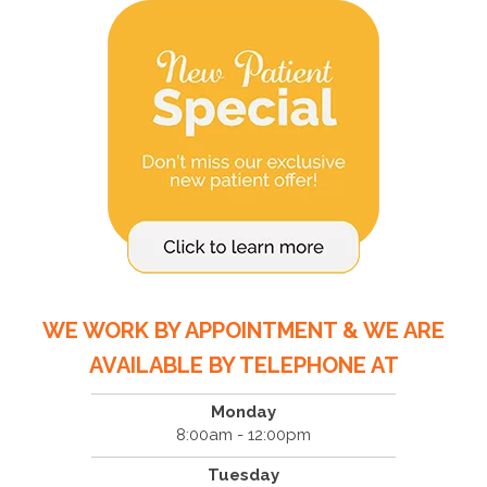
WE WORK BY APPOINTMENT & WE ARE
AVAILABLE BY TELEPHONE AT
Monday
8:00am - 12:00pm
Tuesday