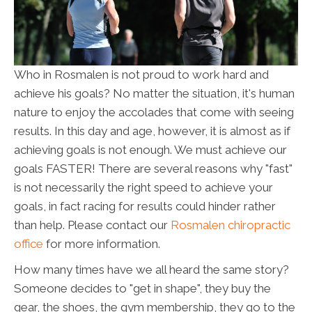
Who in Rosmalen is not proud to work hard and
achieve his goals? No matter the situation, it's human
nature to enjoy the accolades that come with seeing
results. In this day and age, however, it is almost as if
achieving goals is not enough. We must achieve our
goals FASTER! There are several reasons why "fast"
is not necessarily the right speed to achieve your
goals, in fact racing for results could hinder rather
than help. Please contact our
Rosmalen chiropractic
office
for more information.
How many times have we all heard the same story?
Someone decides to "get in shape", they buy the
gear, the shoes, the gym membership, they go to the