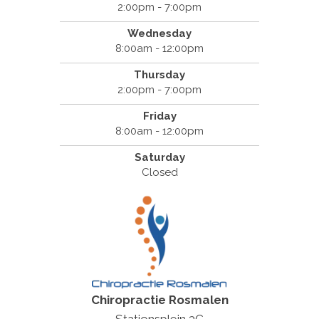
2:00pm - 7:00pm
Wednesday
8:00am - 12:00pm
Thursday
2:00pm - 7:00pm
Friday
8:00am - 12:00pm
Saturday
Closed
Chiropractie Rosmalen
Stationsplein 3C