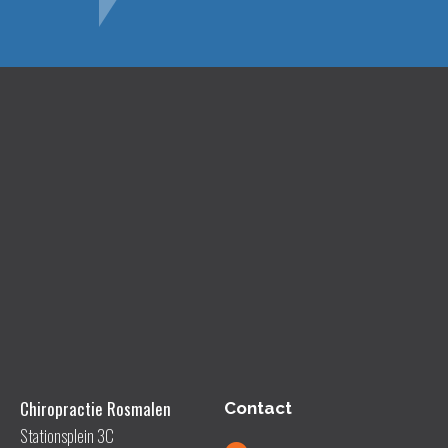
Chiropractie Rosmalen
Contact
Stationsplein 3C