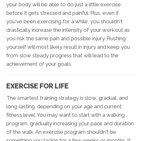
your body will be able to do just a little exercise
before it gets stressed and painful. Plus, even if
you've been exercising for a while, you shouldn't
drastically increase the intensity of your workout as
you risk the same pain and possible injury. Rushing
yourself will most likely result in injury and keep you
from slow steady progress that will lead to the
achievement of your goals.
EXERCISE FOR LIFE
The smartest training strategy is slow, gradual, and
long-lasting, depending on your age and current
fitness level. You may want to start with a walking
program, gradually increasing your pace and duration
of the walk. An exercise program shouldn't be
something you tackle for a few weeks or months. It