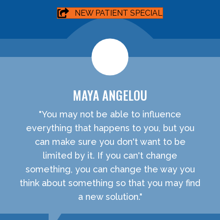
NEW PATIENT SPECIAL
MAYA ANGELOU
"You may not be able to influence
everything that happens to you, but you
can make sure you don't want to be
limited by it. If you can't change
something, you can change the way you
think about something so that you may find
a new solution."