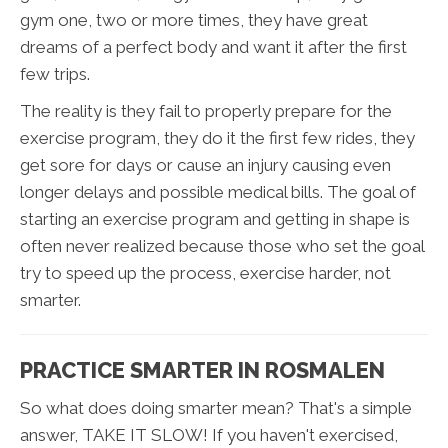
gym one, two or more times, they have great
dreams of a perfect body and want it after the first
few trips.
The reality is they fail to properly prepare for the
exercise program, they do it the first few rides, they
get sore for days or cause an injury causing even
longer delays and possible medical bills. The goal of
starting an exercise program and getting in shape is
often never realized because those who set the goal
try to speed up the process, exercise harder, not
smarter.
PRACTICE SMARTER IN ROSMALEN
So what does doing smarter mean? That's a simple
answer, TAKE IT SLOW! If you haven't exercised,