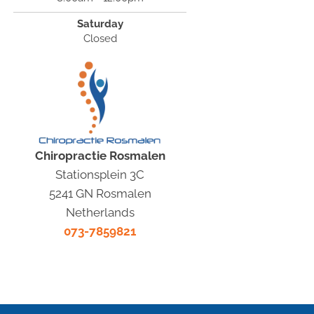
Saturday
Closed
Chiropractie Rosmalen
Stationsplein 3C
5241 GN Rosmalen
Netherlands
073-7859821