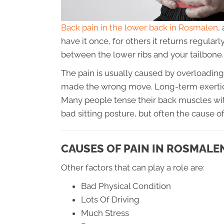
Back pain in the lower back in Rosmalen
,
have it once, for others it returns regular
between the lower ribs and your tailbone.
The pain is usually caused by overloading t
made the wrong move. Long-term exertion
Many people tense their back muscles with
bad sitting posture, but often the cause 
CAUSES OF PAIN IN ROSMALE
Other factors that can play a role are:
Bad Physical Condition
Lots Of Driving
Much Stress