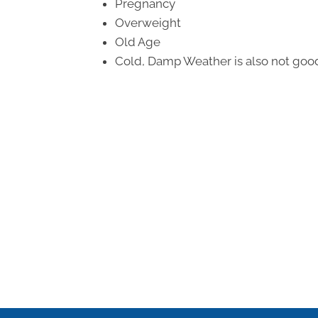
Pregnancy
Overweight
Old Age
Cold, Damp Weather is also not good