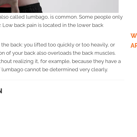
 also called lumbago, is common. Some people only
ly. Low back pain is located in the lower back
W
he back: you lifted too quickly or too heavily, or
A
 of your back also overloads the back muscles.
out realizing it, for example, because they have a
of lumbago cannot be determined very clearly.
N