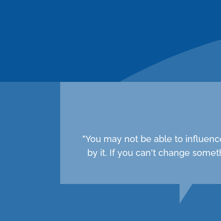
"You may not be able to influenc
by it. If you can't change som