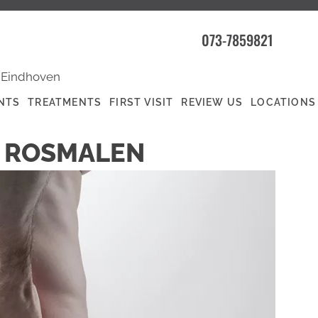
073-7859821
|
Eindhoven
NTS
TREATMENTS
FIRST VISIT
REVIEW US
LOCATIONS
N ROSMALEN