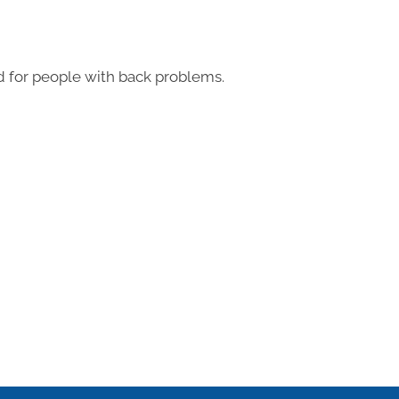
 for people with back problems.