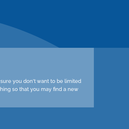
sure you don't want to be limited
hing so that you may find a new