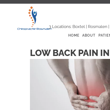
3 Locations:
Boxtel
|
Rosmalen
HOME
ABOUT
PATIE
LOW BACK PAIN I