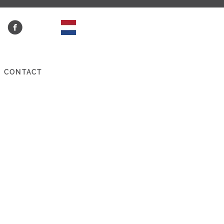
CONTACT