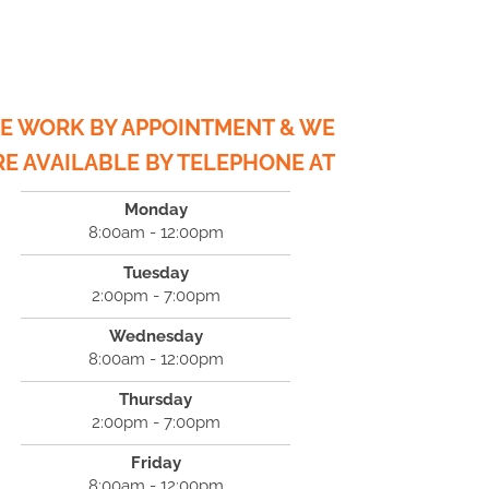
E WORK BY APPOINTMENT & WE
RE AVAILABLE BY TELEPHONE AT
Monday
8:00am - 12:00pm
Tuesday
2:00pm - 7:00pm
Wednesday
8:00am - 12:00pm
Thursday
2:00pm - 7:00pm
Friday
8:00am - 12:00pm