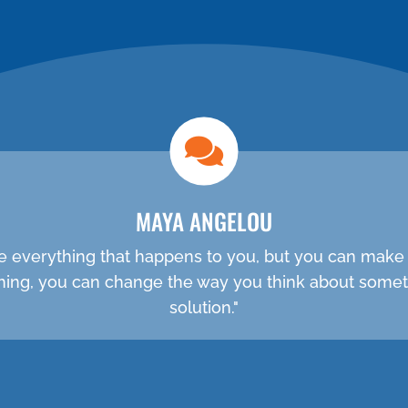
NEW PATIENT SPECIAL
MAYA ANGELOU
e everything that happens to you, but you can make 
ething, you can change the way you think about somet
solution."