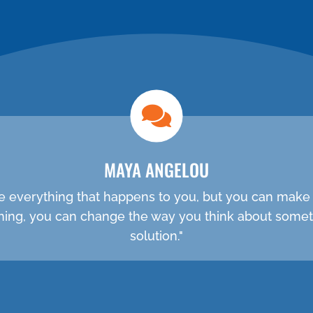
NEW PATIENT SPECIAL
MAYA ANGELOU
e everything that happens to you, but you can make 
ething, you can change the way you think about somet
solution."