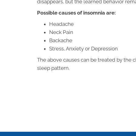
disappears, but the learned behavior rema
Possible causes of insomnia are:
Headache
Neck Pain
Backache
Stress, Anxiety or Depression
The above causes can be treated by the c
sleep pattern.