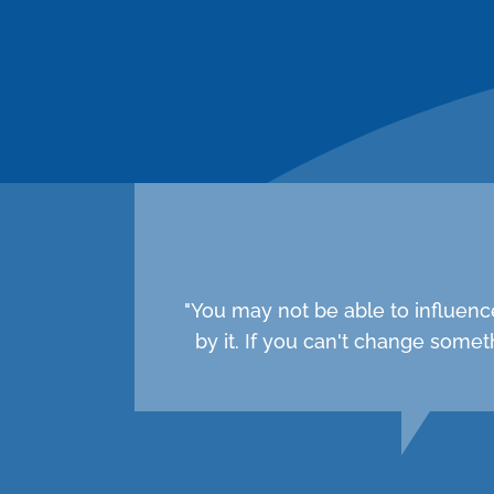
"You may not be able to influenc
by it. If you can't change som