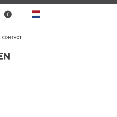
CONTACT
EN