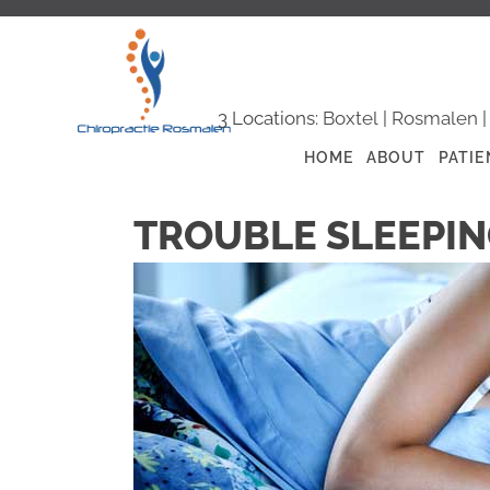
3 Locations:
Boxtel
|
Rosmalen
HOME
ABOUT
PATIE
TROUBLE SLEEPIN