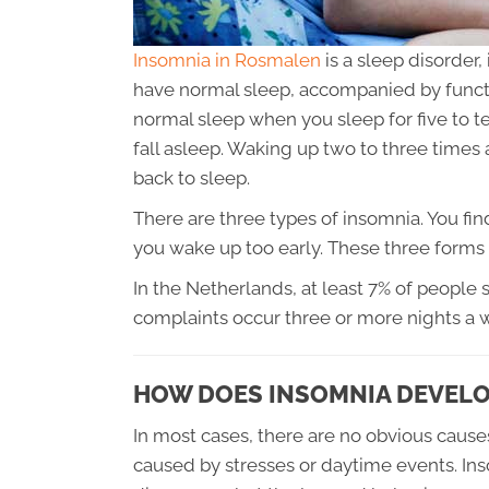
Insomnia in Rosmalen
is a sleep disorder
have normal sleep, accompanied by functi
normal sleep when you sleep for five to t
fall asleep. Waking up two to three times a
back to sleep.
There are three types of insomnia. You find
you wake up too early. These three forms 
In the Netherlands, at least 7% of people 
complaints occur three or more nights a 
HOW DOES INSOMNIA DEVELO
In most cases, there are no obvious cause
caused by stresses or daytime events. In