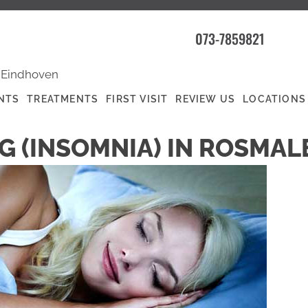
073-7859821
|
Eindhoven
NTS
TREATMENTS
FIRST VISIT
REVIEW US
LOCATIONS
G (INSOMNIA) IN ROSMAL