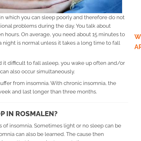
, in which you can sleep poorly and therefore do not
onal problems during the day. You talk about
en hours. On average, you need about 15 minutes to
W
 night is normal unless it takes a long time to fall
A
 it difficult to fall asleep, you wake up often and/or
can also occur simultaneously.
suffer from insomnia. With chronic insomnia, the
week and last longer than three months.
P IN ROSMALEN?
s of insomnia. Sometimes light or no sleep can be
somnia can also be learned. The cause then