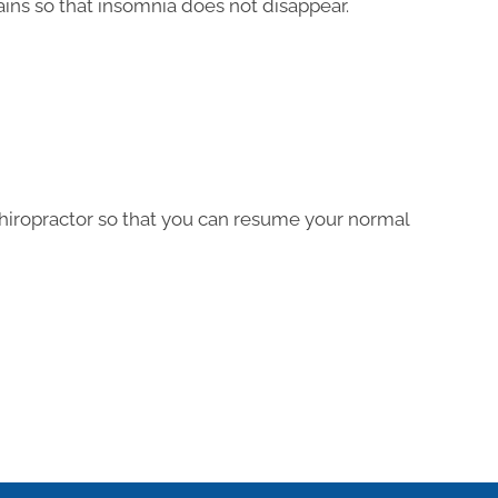
ins so that insomnia does not disappear.
hiropractor so that you can resume your normal