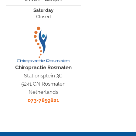
Saturday
Closed
Chiropractie Rosmalen
Stationsplein 3C
5241 GN Rosmalen
Netherlands
073-7859821