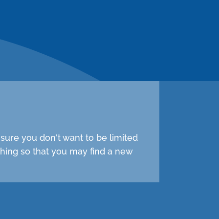
sure you don't want to be limited
hing so that you may find a new