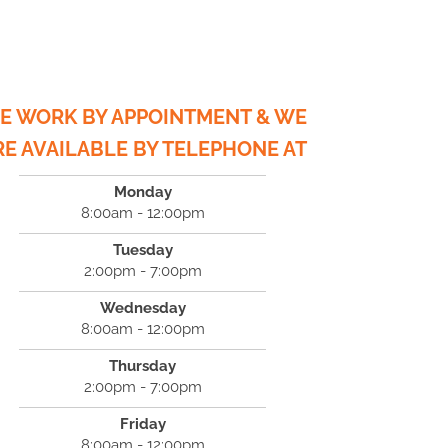
E WORK BY APPOINTMENT & WE
RE AVAILABLE BY TELEPHONE AT
Monday
8:00am - 12:00pm
Tuesday
2:00pm - 7:00pm
Wednesday
8:00am - 12:00pm
Thursday
2:00pm - 7:00pm
Friday
8:00am - 12:00pm