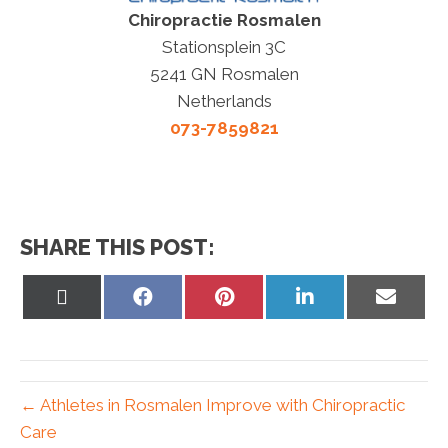
Chiropractie Rosmalen
Stationsplein 3C
5241 GN Rosmalen
Netherlands
073-7859821
SHARE THIS POST:
Share
Share
Share
Share
Share
on
on
on
on
on
X
Facebook
Pinterest
LinkedIn
Email
(Twitter)
← Athletes in Rosmalen Improve with Chiropractic
Care