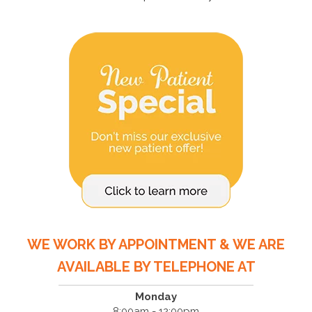
WE WORK BY APPOINTMENT & WE ARE
AVAILABLE BY TELEPHONE AT
Monday
8:00am - 12:00pm