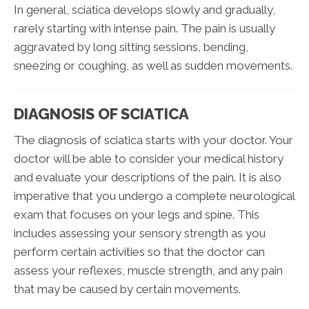
In general, sciatica develops slowly and gradually,
rarely starting with intense pain. The pain is usually
aggravated by long sitting sessions, bending,
sneezing or coughing, as well as sudden movements.
DIAGNOSIS OF SCIATICA
The diagnosis of sciatica starts with your doctor. Your
doctor will be able to consider your medical history
and evaluate your descriptions of the pain. It is also
imperative that you undergo a complete neurological
exam that focuses on your legs and spine. This
includes assessing your sensory strength as you
perform certain activities so that the doctor can
assess your reflexes, muscle strength, and any pain
that may be caused by certain movements.