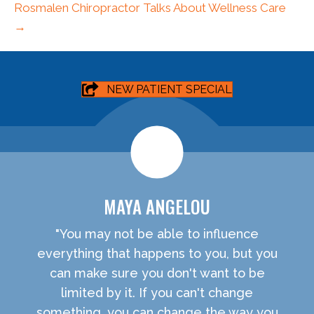
Rosmalen Chiropractor Talks About Wellness Care
→
NEW PATIENT SPECIAL
MAYA ANGELOU
"You may not be able to influence
everything that happens to you, but you
can make sure you don't want to be
limited by it. If you can't change
something, you can change the way you