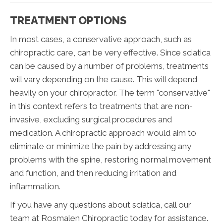
TREATMENT OPTIONS
In most cases, a conservative approach, such as
chiropractic care, can be very effective. Since sciatica
can be caused by a number of problems, treatments
will vary depending on the cause. This will depend
heavily on your chiropractor. The term "conservative"
in this context refers to treatments that are non-
invasive, excluding surgical procedures and
medication. A chiropractic approach would aim to
eliminate or minimize the pain by addressing any
problems with the spine, restoring normal movement
and function, and then reducing irritation and
inflammation.
If you have any questions about sciatica, call our
team at Rosmalen Chiropractic today for assistance.