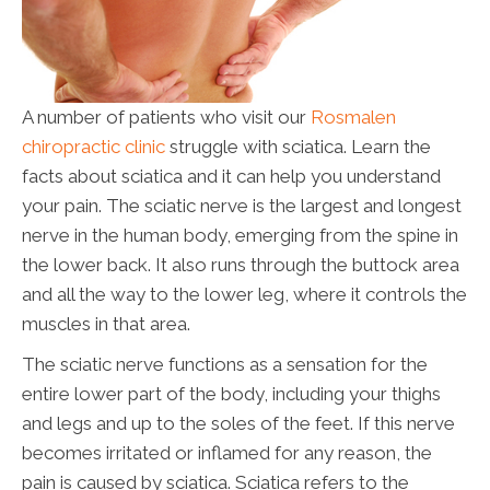
A number of patients who visit our
Rosmalen
chiropractic clinic
struggle with sciatica. Learn the
facts about sciatica and it can help you understand
your pain. The sciatic nerve is the largest and longest
nerve in the human body, emerging from the spine in
the lower back. It also runs through the buttock area
and all the way to the lower leg, where it controls the
muscles in that area.
The sciatic nerve functions as a sensation for the
entire lower part of the body, including your thighs
and legs and up to the soles of the feet. If this nerve
becomes irritated or inflamed for any reason, the
pain is caused by sciatica. Sciatica refers to the