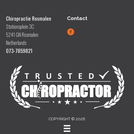
Chiropractie Rosmalen
Contact
Stationsplein 3C
5241 GN Rosmalen
Netherlands
073-7859821
COPYRIGHT © 2026