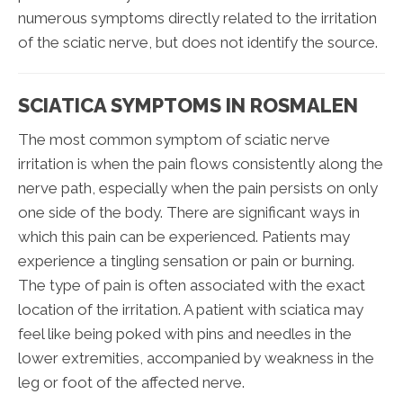
numerous symptoms directly related to the irritation
of the sciatic nerve, but does not identify the source.
SCIATICA SYMPTOMS IN ROSMALEN
The most common symptom of sciatic nerve
irritation is when the pain flows consistently along the
nerve path, especially when the pain persists on only
one side of the body. There are significant ways in
which this pain can be experienced. Patients may
experience a tingling sensation or pain or burning.
The type of pain is often associated with the exact
location of the irritation. A patient with sciatica may
feel like being poked with pins and needles in the
lower extremities, accompanied by weakness in the
leg or foot of the affected nerve.