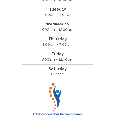
Tuesday
2:00pm - 7:00pm
Wednesday
8:00am - 12:00pm
Thursday
2:00pm - 7:00pm
Friday
8:00am - 12:00pm
Saturday
Closed