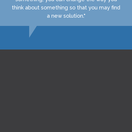
think about something so that you may find
a new solution."