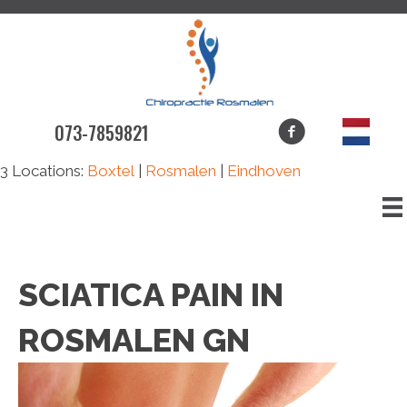
073-7859821
3 Locations:
Boxtel
|
Rosmalen
|
Eindhoven
SCIATICA PAIN IN
ROSMALEN GN