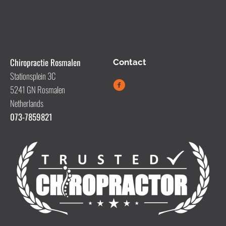
Chiropractie Rosmalen
Contact
Stationsplein 3C
5241 GN Rosmalen
Netherlands
073-7859821