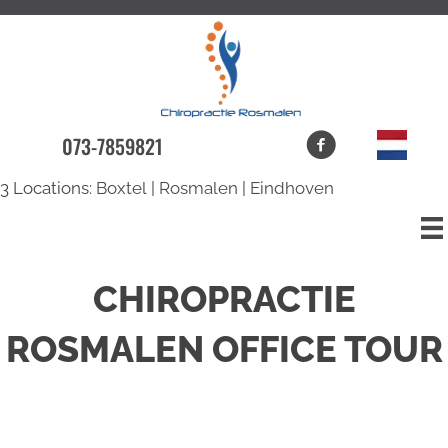
073-7859821
3 Locations:
Boxtel
|
Rosmalen
|
Eindhoven
CHIROPRACTIE
ROSMALEN OFFICE TOUR