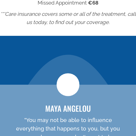
Missed Appointment
€68
***Care insurance covers some or all of the treatment, call
us today, to find out your coverage.
NEW PATIENT SPECIAL
MAYA ANGELOU
"You may not be able to influence
everything that happens to you, but you