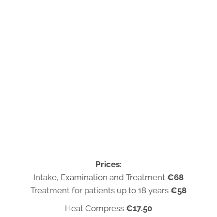
Prices:
Intake, Examination and Treatment
€68
Treatment for patients up to 18 years
€58
Heat Compress
€17.50