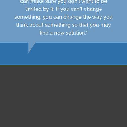
can make sure you don't want to be
limited by it. If you can't change
something, you can change the way you
think about something so that you may
find a new solution."