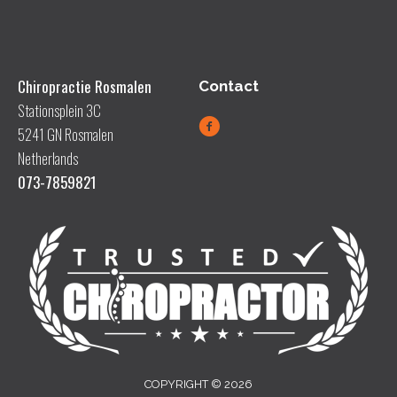
Chiropractie Rosmalen
Contact
Stationsplein 3C
5241 GN Rosmalen
Netherlands
073-7859821
COPYRIGHT © 2026