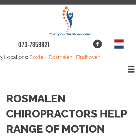
073-7859821
3 Locations:
Boxtel
|
Rosmalen
|
Eindhoven
ROSMALEN
CHIROPRACTORS HELP
RANGE OF MOTION