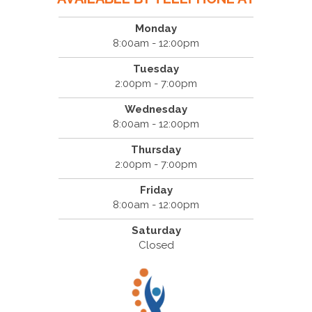
Monday
8:00am - 12:00pm
Tuesday
2:00pm - 7:00pm
Wednesday
8:00am - 12:00pm
Thursday
2:00pm - 7:00pm
Friday
8:00am - 12:00pm
Saturday
Closed