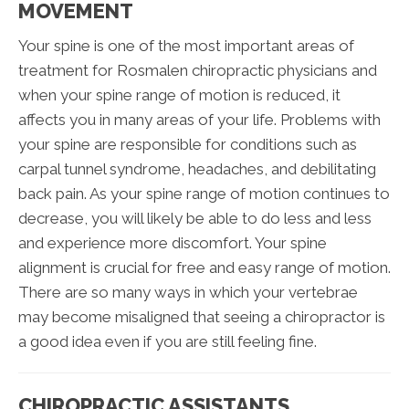
MOVEMENT
Your spine is one of the most important areas of
treatment for Rosmalen chiropractic physicians and
when your spine range of motion is reduced, it
affects you in many areas of your life. Problems with
your spine are responsible for conditions such as
carpal tunnel syndrome, headaches, and debilitating
back pain. As your spine range of motion continues to
decrease, you will likely be able to do less and less
and experience more discomfort. Your spine
alignment is crucial for free and easy range of motion.
There are so many ways in which your vertebrae
may become misaligned that seeing a chiropractor is
a good idea even if you are still feeling fine.
CHIROPRACTIC ASSISTANTS