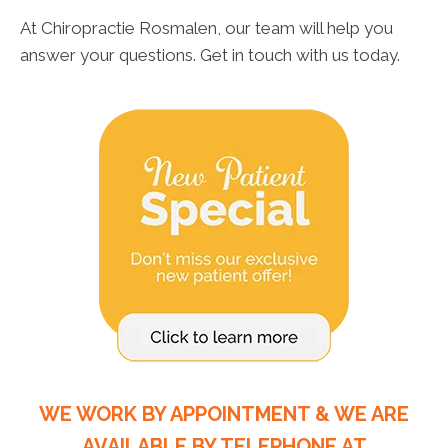
At Chiropractie Rosmalen, our team will help you
answer your questions. Get in touch with us today.
WE WORK BY APPOINTMENT & WE ARE
AVAILABLE BY TELEPHONE AT