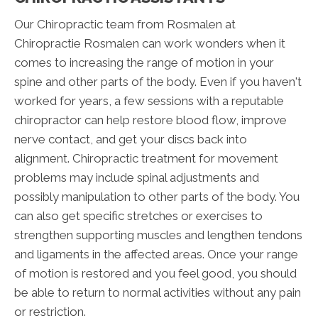
Our Chiropractic team from Rosmalen at
Chiropractie Rosmalen can work wonders when it
comes to increasing the range of motion in your
spine and other parts of the body. Even if you haven't
worked for years, a few sessions with a reputable
chiropractor can help restore blood flow, improve
nerve contact, and get your discs back into
alignment. Chiropractic treatment for movement
problems may include spinal adjustments and
possibly manipulation to other parts of the body. You
can also get specific stretches or exercises to
strengthen supporting muscles and lengthen tendons
and ligaments in the affected areas. Once your range
of motion is restored and you feel good, you should
be able to return to normal activities without any pain
or restriction.