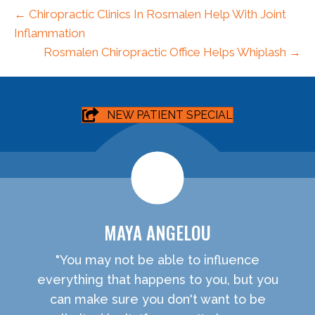
← Chiropractic Clinics In Rosmalen Help With Joint
Inflammation
Rosmalen Chiropractic Office Helps Whiplash →
NEW PATIENT SPECIAL
MAYA ANGELOU
"You may not be able to influence
everything that happens to you, but you
can make sure you don't want to be