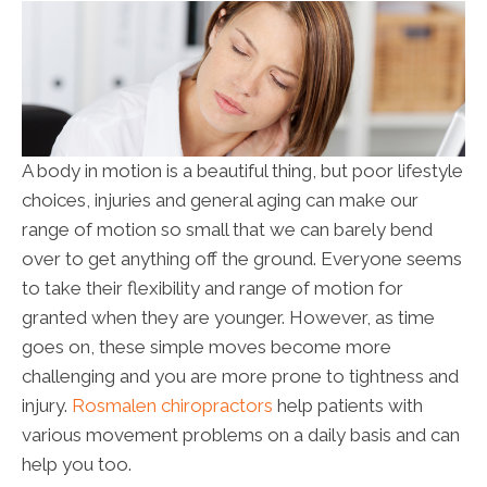
A body in motion is a beautiful thing, but poor lifestyle
choices, injuries and general aging can make our
range of motion so small that we can barely bend
over to get anything off the ground. Everyone seems
to take their flexibility and range of motion for
granted when they are younger. However, as time
goes on, these simple moves become more
challenging and you are more prone to tightness and
injury.
Rosmalen chiropractors
help patients with
various movement problems on a daily basis and can
help you too.