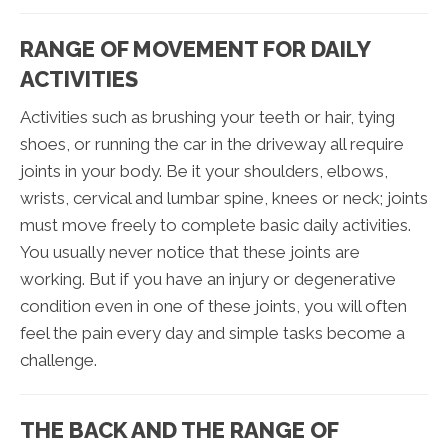
RANGE OF MOVEMENT FOR DAILY
ACTIVITIES
Activities such as brushing your teeth or hair, tying
shoes, or running the car in the driveway all require
joints in your body. Be it your shoulders, elbows,
wrists, cervical and lumbar spine, knees or neck; joints
must move freely to complete basic daily activities.
You usually never notice that these joints are
working. But if you have an injury or degenerative
condition even in one of these joints, you will often
feel the pain every day and simple tasks become a
challenge.
THE BACK AND THE RANGE OF