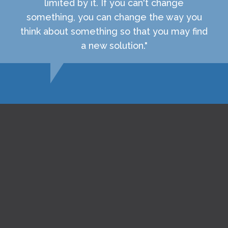
limited by it. If you can't change
something, you can change the way you
think about something so that you may find
a new solution."