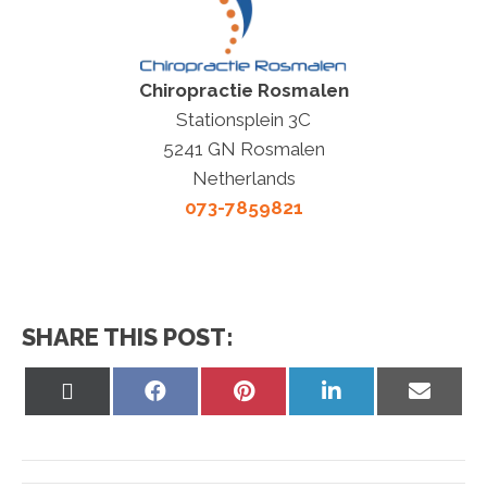
Chiropractie Rosmalen
Stationsplein 3C
5241 GN Rosmalen
Netherlands
073-7859821
SHARE THIS POST:
Share
Share
Share
Share
Share
on
on
on
on
on
X
Facebook
Pinterest
LinkedIn
Email
(Twitter)