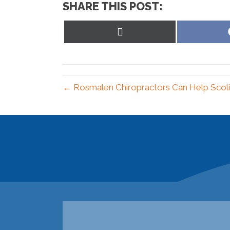
SHARE THIS POST:
Share
on
X
(Twitter)
← Rosmalen Chiropractors Can Help Scoli