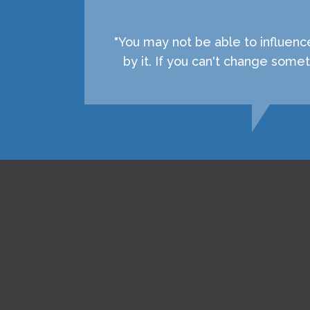
"You may not be able to influenc
by it. If you can't change som