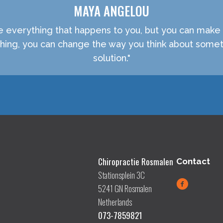
MAYA ANGELOU
e everything that happens to you, but you can make 
ething, you can change the way you think about somet
solution."
Chiropractie Rosmalen
Contact
Stationsplein 3C
5241 GN Rosmalen
Netherlands
073-7859821