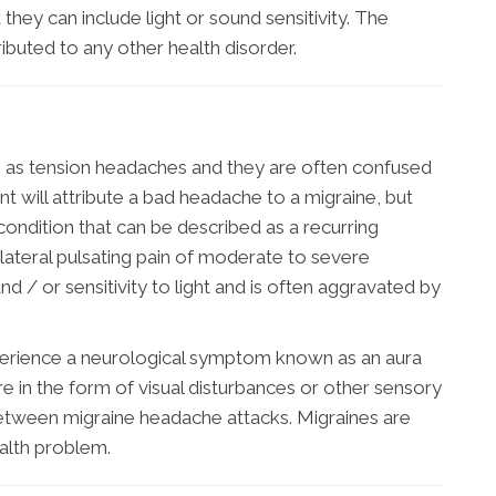
they can include light or sound sensitivity. The
ibuted to any other health disorder.
as tension headaches and they are often confused
nt will attribute a bad headache to a migraine, but
 condition that can be described as a recurring
ilateral pulsating pain of moderate to severe
nd / or sensitivity to light and is often aggravated by
xperience a neurological symptom known as an aura
e in the form of visual disturbances or other sensory
etween migraine headache attacks. Migraines are
ealth problem.