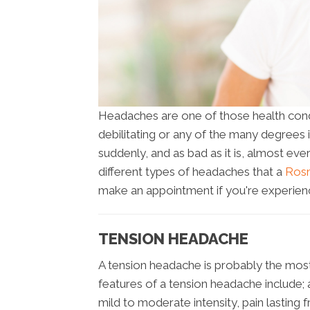
Headaches are one of those health condit
debilitating or any of the many degrees
suddenly, and as bad as it is, almost ev
different types of headaches that a
Rosm
make an appointment if you're experienc
TENSION HEADACHE
A tension headache is probably the m
features of a tension headache include; a 
mild to moderate intensity, pain lastin