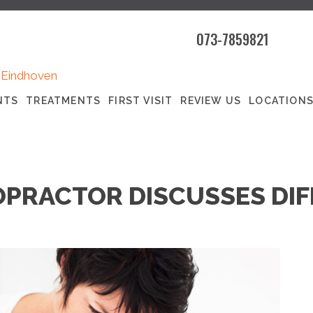
073-7859821
|
Eindhoven
NTS
TREATMENTS
FIRST VISIT
REVIEW US
LOCATION
PRACTOR DISCUSSES DIF