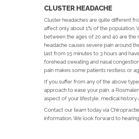
CLUSTER HEADACHE
Cluster headaches are quite different f
affect only about 1% of the population.
between the ages of 20 and 40 are the m
headache causes severe pain around the 
last from 15 minutes to 3 hours and hav
forehead sweating and nasal congestio
pain makes some patients restless or agi
If you suffer from any of the above typ
approach to ease your pain, a Rosmalen 
aspect of your lifestyle, medical histor
Contact our team today via Chiropracti
information. We look forward to hearin