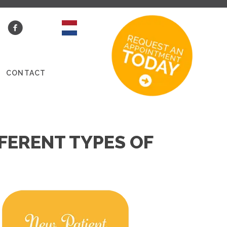
S
CONTACT
FERENT TYPES OF