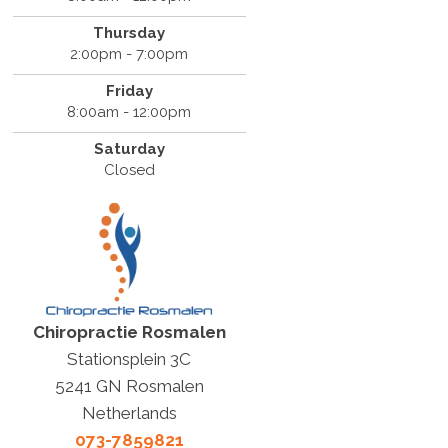
Thursday
2:00pm - 7:00pm
Friday
8:00am - 12:00pm
Saturday
Closed
Chiropractie Rosmalen
Stationsplein 3C
5241 GN Rosmalen
Netherlands
073-7859821